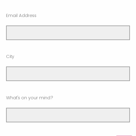
Email Address
City
What's on your mind?