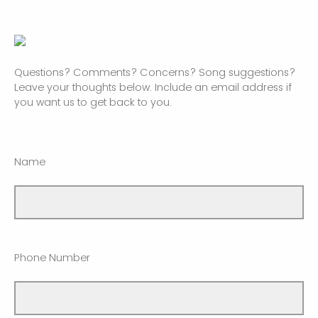
Questions? Comments? Concerns? Song suggestions?
Leave your thoughts below. Include an email address if
you want us to get back to you.
Name
Phone Number