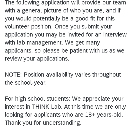
The following application will provide our team
with a general picture of who you are, and if
you would potentially be a good fit for this
volunteer position. Once you submit your
application you may be invited for an interview
with lab management. We get many
applicants, so please be patient with us as we
review your applications.
NOTE: Position availability varies throughout
the school-year.
For high school students: We appreciate your
interest in THINK Lab. At this time we are only
looking for applicants who are 18+ years-old.
Thank you for understanding.