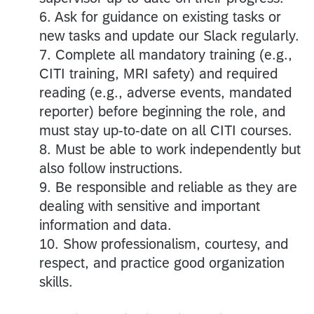
6. Ask for guidance on existing tasks or
new tasks and update our Slack regularly.
7. Complete all mandatory training (e.g.,
CITI training, MRI safety) and required
reading (e.g., adverse events, mandated
reporter) before beginning the role, and
must stay up-to-date on all CITI courses.
8. Must be able to work independently but
also follow instructions.
9. Be responsible and reliable as they are
dealing with sensitive and important
information and data.
10. Show professionalism, courtesy, and
respect, and practice good organization
skills.