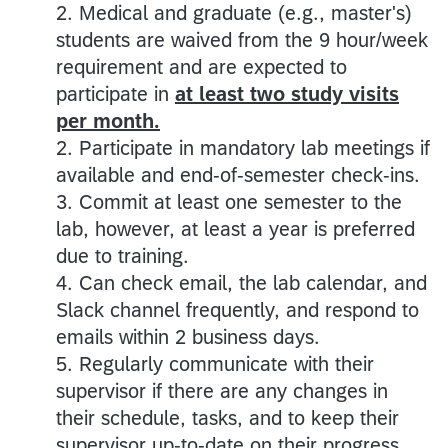
2. Medical and graduate (e.g., master's)
students are waived from the 9 hour/week
requirement and are expected to
participate in
at least two study visits
per month.
2. Participate in mandatory lab meetings if
available and end-of-semester check-ins.
3. Commit at least one semester to the
lab, however, at least a year is preferred
due to training.
4. Can check email, the lab calendar, and
Slack channel frequently, and respond to
emails within 2 business days.
5. Regularly communicate with their
supervisor if there are any changes in
their schedule, tasks, and to keep their
supervisor up-to-date on their progress.