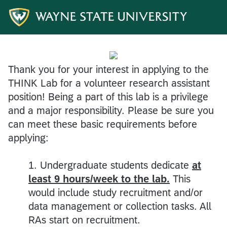
Thank you for your interest in applying to the
THINK Lab for a volunteer research assistant
position! Being a part of this lab is a privilege
and a major responsibility. Please be sure you
can meet these basic requirements before
applying:
1. Undergraduate students dedicate
at
least 9 hours/week to the lab.
This
would include study recruitment and/or
data management or collection tasks. All
RAs start on recruitment.