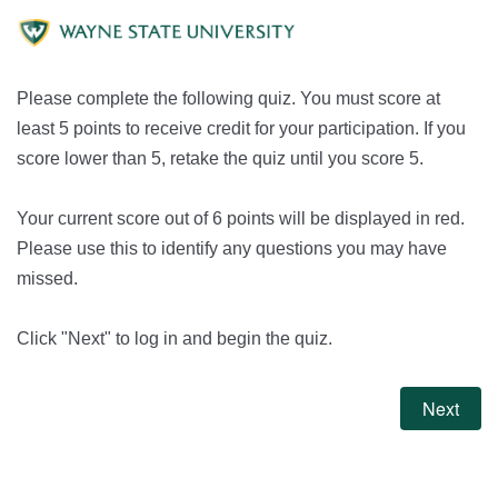
Please complete the following quiz. You must score at
least 5 points to receive credit for your participation. If you
score lower than 5, retake the quiz until you score 5.
Your current score out of 6 points will be displayed in red.
Please use this to identify any questions you may have
missed.
Click "Next" to log in and begin the quiz.