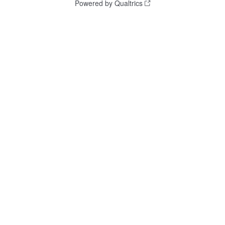
Powered by Qualtrics